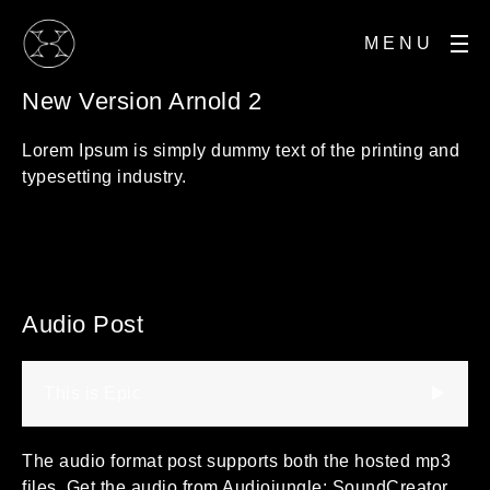
MENU
New Version Arnold 2
Lorem Ipsum is simply dummy text of the printing and
typesetting industry.
Audio Post
This is Epic
The audio format post supports both the hosted mp3
files. Get the audio from Audiojungle: SoundCreator,