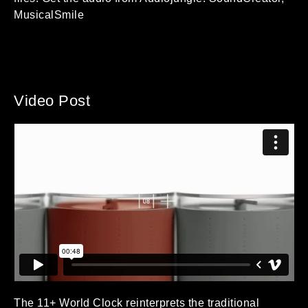
MusicalSmile
Video Post
The 11+ World Clock reinterprets the traditional